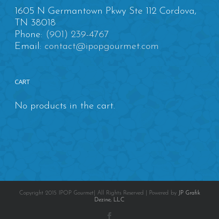
1605 N Germantown Pkwy Ste 112 Cordova,
TN 38018
Phone:
(901) 239-4767
Email:
contact@ipopgourmet.com
CART
No products in the cart.
Copyright 2015 IPOP Gourmet| All Rights Reserved | Powered by
JP Grafik
Dezine, LLC
Facebook