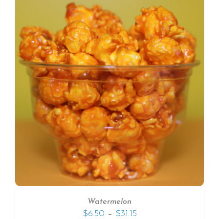
Watermelon
–
$
6.50
$
31.15