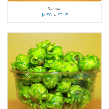
Banana
–
$
6.50
$
31.15