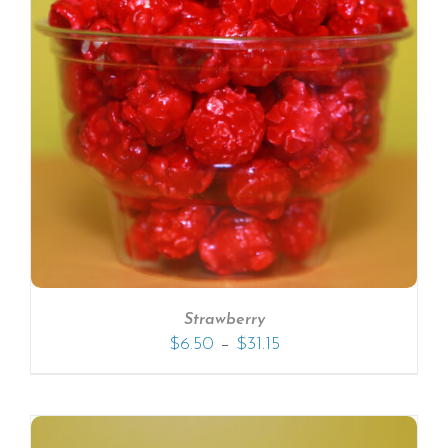
Strawberry
–
$
6.50
$
31.15