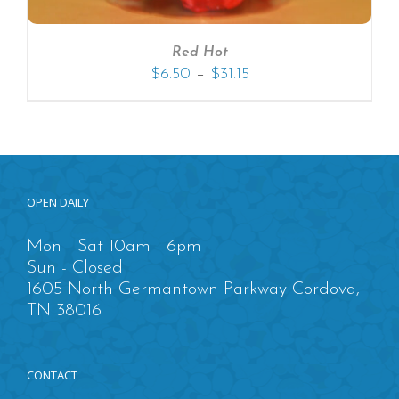
Red Hot
–
$
6.50
$
31.15
OPEN DAILY
Mon - Sat 10am - 6pm
Sun - Closed
1605 North Germantown Parkway Cordova,
TN 38016
CONTACT