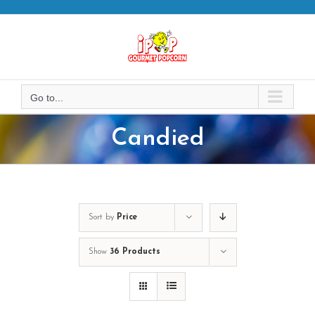
Skip
to
content
Go to...
Candied
Sort by
Price
Show
36 Products