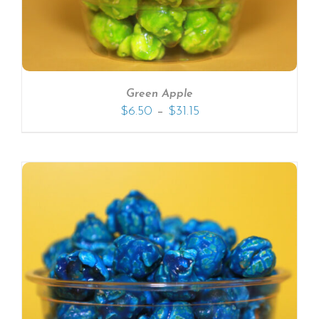
Green Apple
–
$
6.50
$
31.15