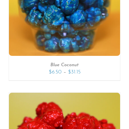
Blue Coconut
–
$
6.50
$
31.15