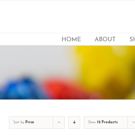
Skip
to
content
HOME
ABOUT
S
Sort by
Price
Show
12 Products