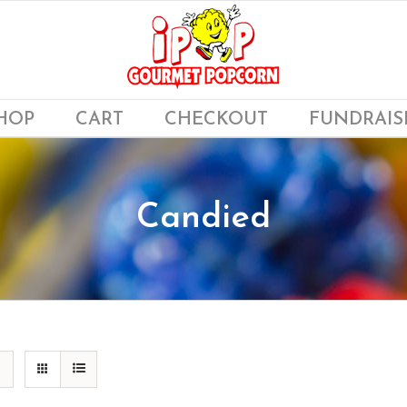
HOP
CART
CHECKOUT
FUNDRAIS
Candied