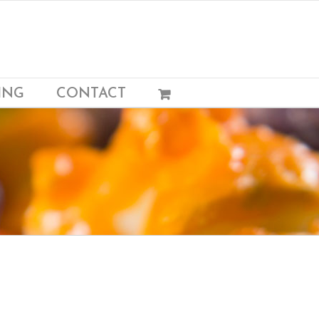
ING
CONTACT