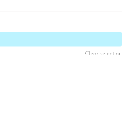
.

Clear selection