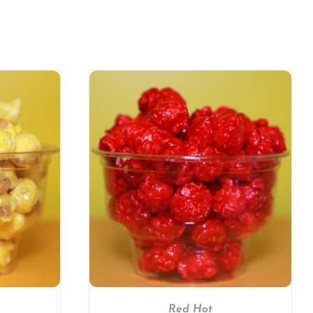
/
DETAILS
Red Hot