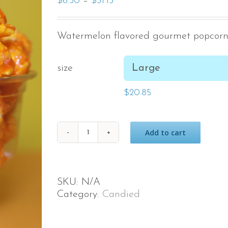
–
$
6.50
$
31.15
Watermelon flavored gourmet popcorn
size
$
20.85
Add to cart
Watermelon
quantity
SKU:
N/A
Category:
Candied