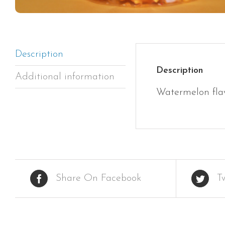
Description
Description
Additional information
Watermelon fla
Share On Facebook
T