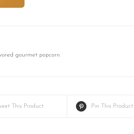
vored gourmet popcorn.
weet This Product
Pin This Product