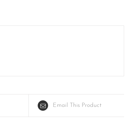
Email This Product