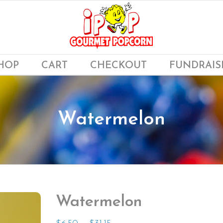
HOP
CART
CHECKOUT
FUNDRAIS
Watermelon
Watermelon