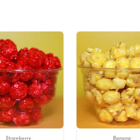
SELECT OPTIONS
/
DETAILS
SELECT OPTIONS
Strawberry
Banana