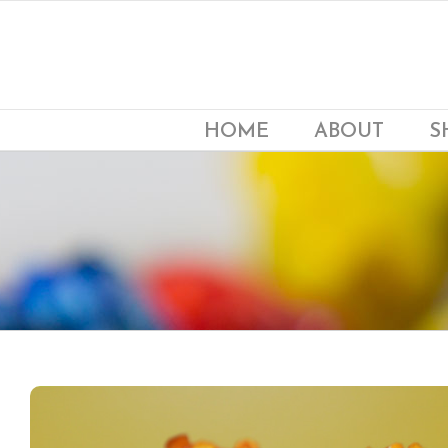
Skip
to
content
HOME
ABOUT
S