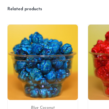
Related products
SELECT OPTIONS
/
DETAILS
Blue Coconut