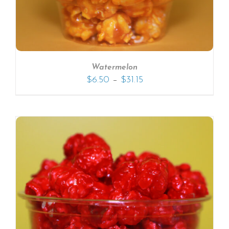
Watermelon
–
$
6.50
$
31.15