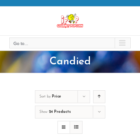
Skip
to
content
Go to...
Candied
Sort by
Price
Show
24 Products