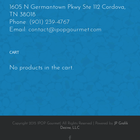
1605 N Germantown Pkwy Ste 112 Cordova,
TN 38018
Phone:
(901) 239-4767
Email:
contact@ipopgourmet.com
CART
No products in the cart.
Copyright 2015 IPOP Gourmet| All Rights Reserved | Powered by
JP Grafik
Dezine, LLC
Facebook