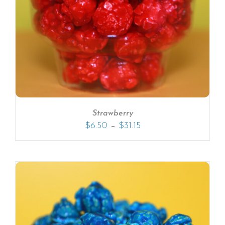
Strawberry
–
$
6.50
$
31.15