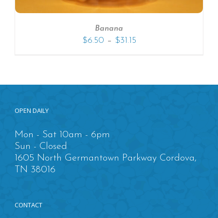
Banana
–
$
6.50
$
31.15
OPEN DAILY
Mon - Sat 10am - 6pm
Sun - Closed
1605 North Germantown Parkway Cordova,
TN 38016
CONTACT