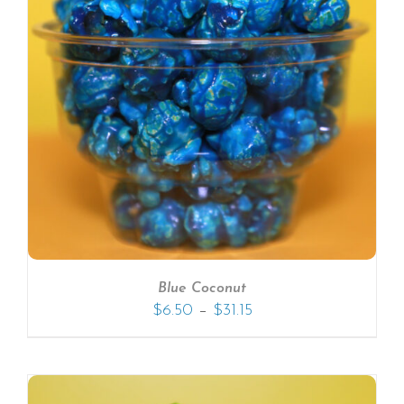
Blue Coconut
–
$
6.50
$
31.15