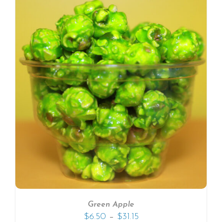
Green Apple
–
$
6.50
$
31.15