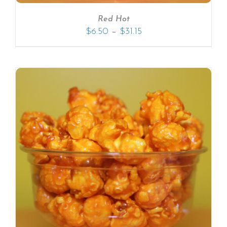
Red Hot
–
$
6.50
$
31.15