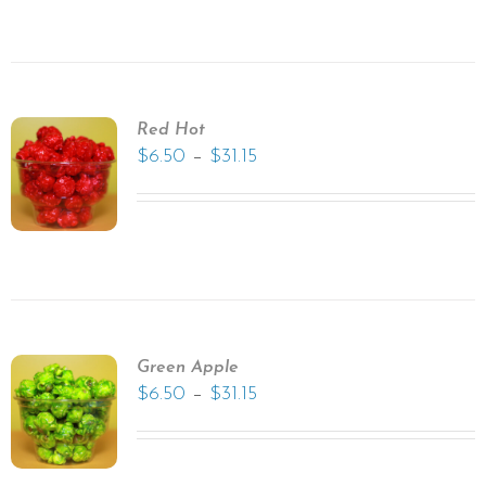
Red Hot
–
$
6.50
$
31.15
Green Apple
–
$
6.50
$
31.15