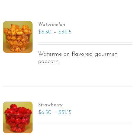
Watermelon
–
$
6.50
$
31.15
Watermelon flavored gourmet
popcorn.
Strawberry
–
$
6.50
$
31.15