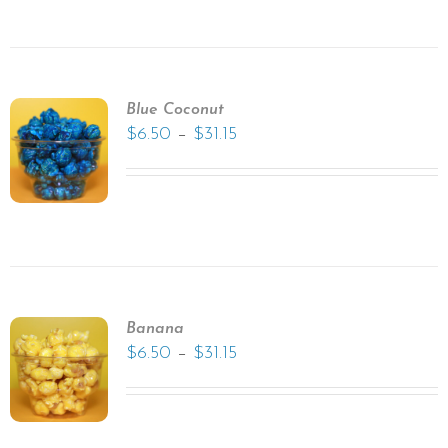
Blue Coconut
–
$
6.50
$
31.15
Banana
–
$
6.50
$
31.15