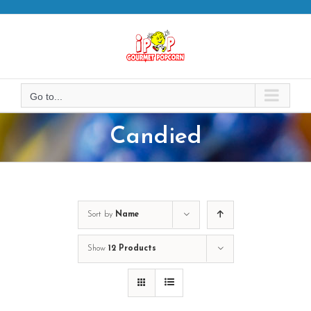
Skip
to
content
Go to...
Candied
Sort by
Name
Show
12 Products