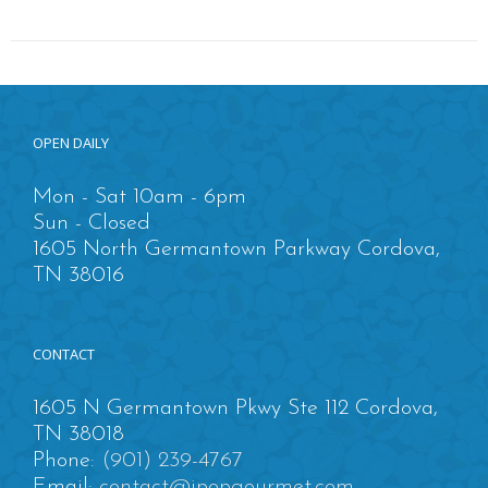
OPEN DAILY
Mon - Sat 10am - 6pm
Sun - Closed
1605 North Germantown Parkway Cordova,
TN 38016
CONTACT
1605 N Germantown Pkwy Ste 112 Cordova,
TN 38018
Phone:
(901) 239-4767
Email:
contact@ipopgourmet.com