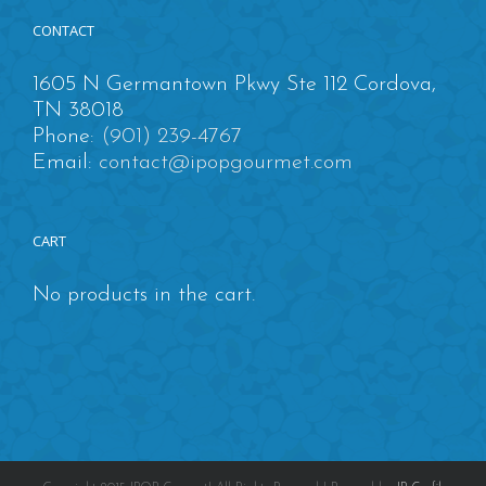
CONTACT
1605 N Germantown Pkwy Ste 112 Cordova,
TN 38018
Phone:
(901) 239-4767
Email:
contact@ipopgourmet.com
CART
No products in the cart.