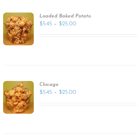
Loaded Baked Potato
–
$
5.45
$
25.00
Chicago
–
$
5.45
$
25.00