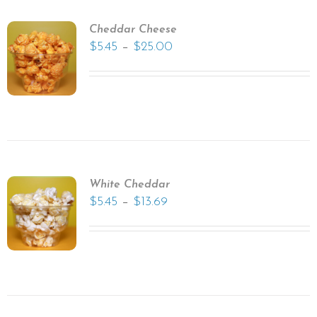
Cheddar Cheese
–
$
5.45
$
25.00
White Cheddar
–
$
5.45
$
13.69