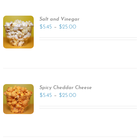
Salt and Vinegar
–
$
5.45
$
25.00
Spicy Cheddar Cheese
–
$
5.45
$
25.00