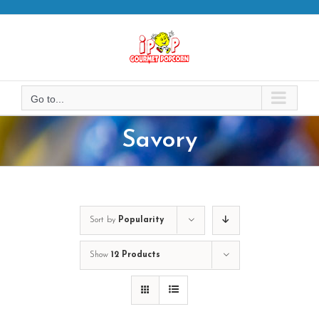
Skip
to
content
Go to...
Savory
Sort by
Popularity
Show
12 Products