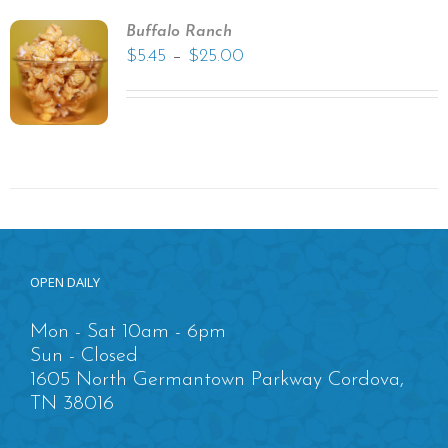
Buffalo Ranch
–
$
5.45
$
25.00
OPEN DAILY
Mon - Sat 10am - 6pm
Sun - Closed
1605 North Germantown Parkway Cordova,
TN 38016