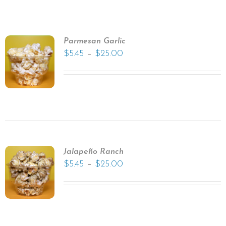
Parmesan Garlic
–
$
5.45
$
25.00
Jalapeño Ranch
–
$
5.45
$
25.00