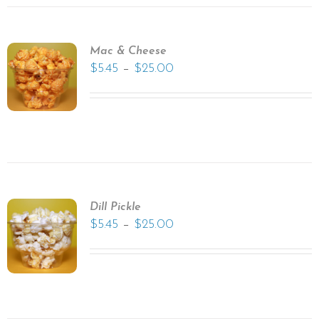
Mac & Cheese
–
$
5.45
$
25.00
Dill Pickle
–
$
5.45
$
25.00