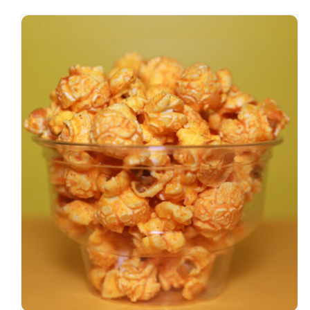
SELECT OPTIONS
/
DETAILS