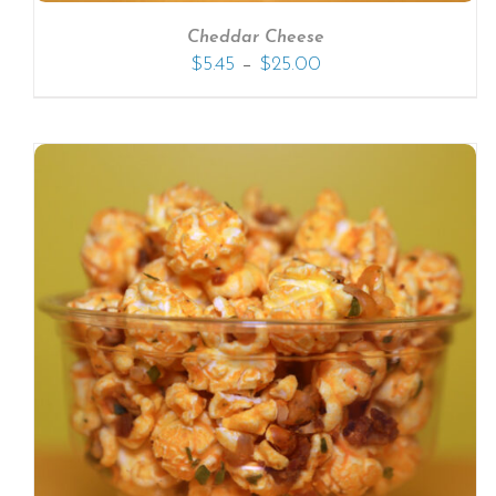
Cheddar Cheese
–
$
5.45
$
25.00
SELECT OPTIONS
/
DETAILS