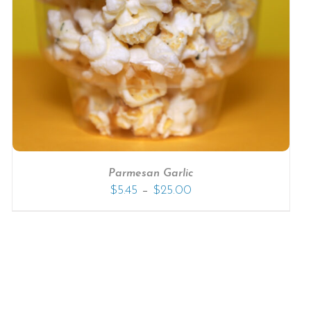
Parmesan Garlic
–
$
5.45
$
25.00