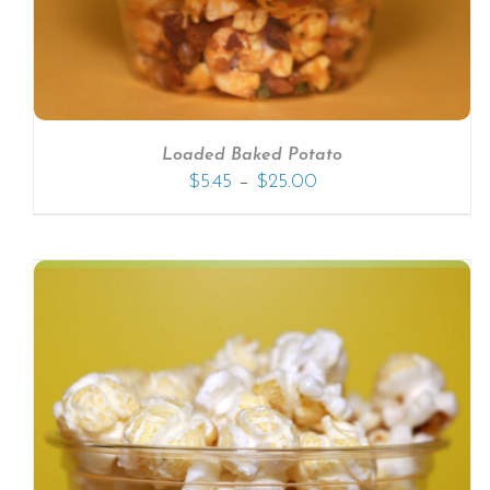
Loaded Baked Potato
–
$
5.45
$
25.00