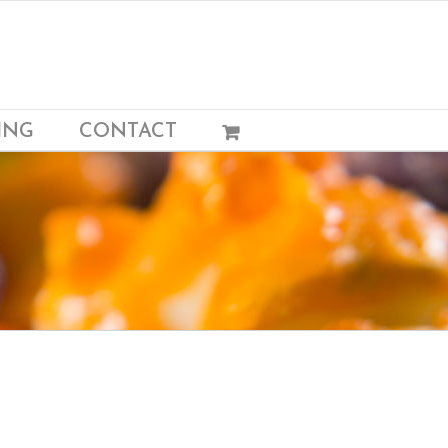
ING
CONTACT