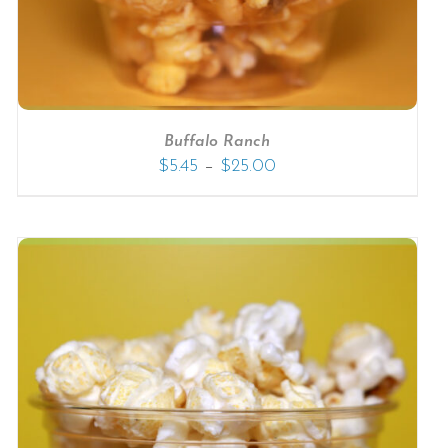
Buffalo Ranch
–
$
5.45
$
25.00