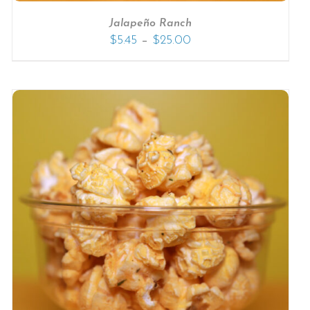
Jalapeño Ranch
–
$
5.45
$
25.00