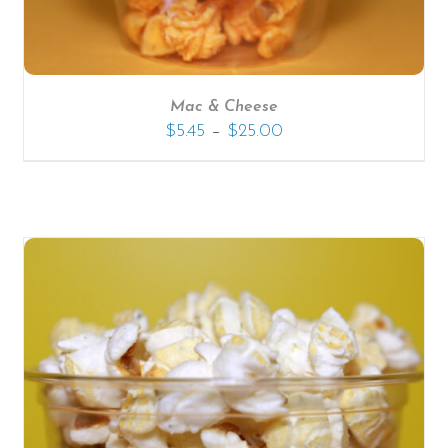
Mac & Cheese
–
$
5.45
$
25.00