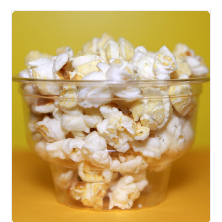
SELECT OPTIONS
/
DETAILS