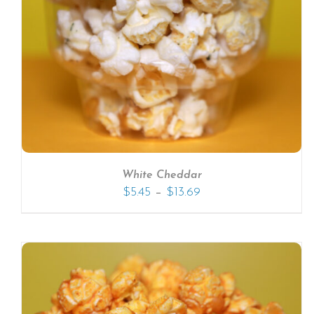
SELECT OPTIONS
/
DETAILS
White Cheddar
–
$
5.45
$
13.69