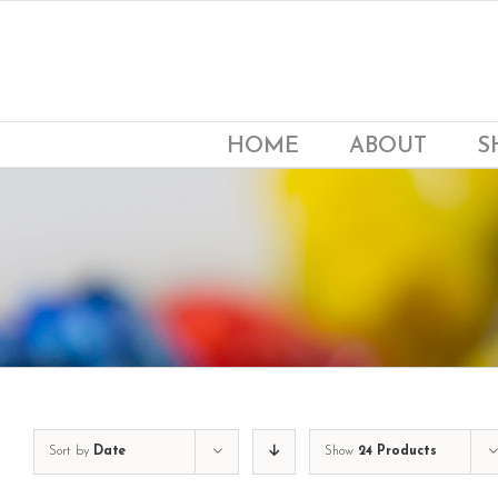
Skip
to
content
HOME
ABOUT
S
Sort by
Date
Show
24 Products