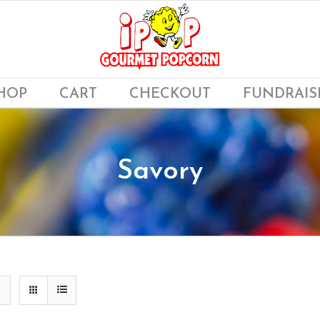
HOP
CART
CHECKOUT
FUNDRAIS
Savory