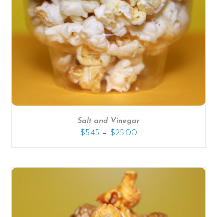
SELECT OPTIONS
/
DETAILS
Salt and Vinegar
–
$
5.45
$
25.00