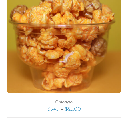
Chicago
–
$
5.45
$
25.00