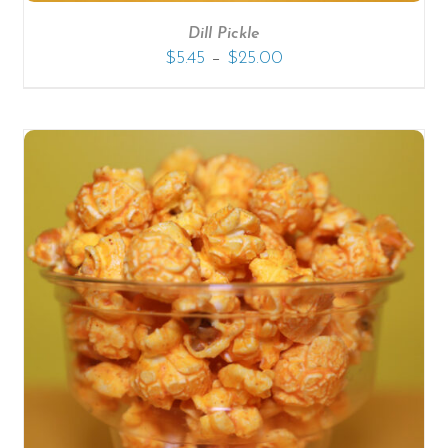
Dill Pickle
–
$
5.45
$
25.00
SELECT OPTIONS
/
DETAILS