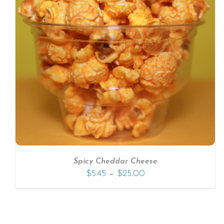
SELECT OPTIONS
/
DETAILS
Spicy Cheddar Cheese
–
$
5.45
$
25.00