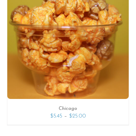
Chicago
–
$
5.45
$
25.00