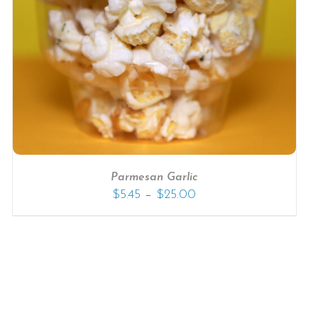
Parmesan Garlic
–
$
5.45
$
25.00