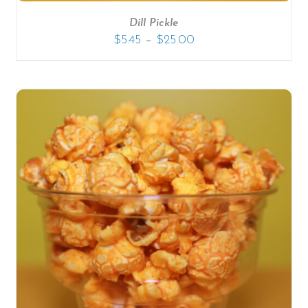
Dill Pickle
–
$
5.45
$
25.00
SELECT OPTIONS
/
DETAILS