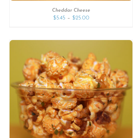
Cheddar Cheese
–
$
5.45
$
25.00
SELECT OPTIONS
/
DETAILS