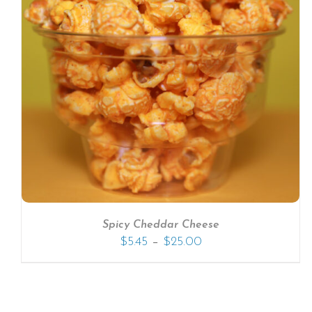
SELECT OPTIONS
/
DETAILS
Spicy Cheddar Cheese
–
$
5.45
$
25.00