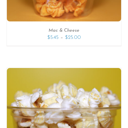
Mac & Cheese
–
$
5.45
$
25.00