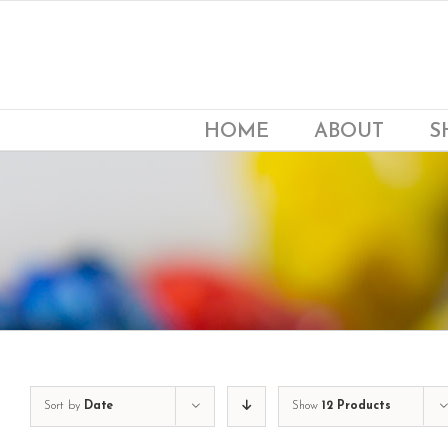
Skip
to
content
HOME
ABOUT
S
Sort by
Date
Show
12 Products