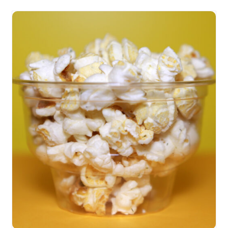
SELECT OPTIONS
/
DETAILS