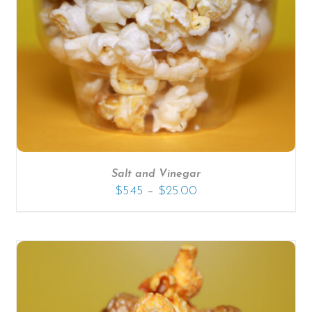
SELECT OPTIONS
/
DETAILS
Salt and Vinegar
–
$
5.45
$
25.00