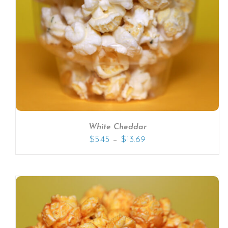
SELECT OPTIONS
/
DETAILS
White Cheddar
–
$
5.45
$
13.69