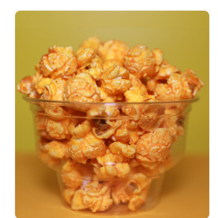
SELECT OPTIONS
/
DETAILS