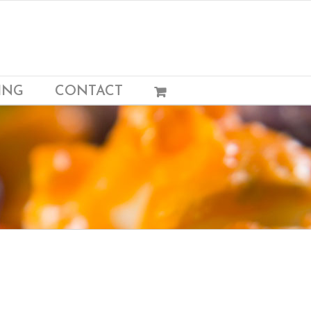
ING
CONTACT