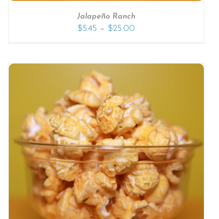
Jalapeño Ranch
–
$
5.45
$
25.00