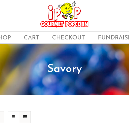
HOP
CART
CHECKOUT
FUNDRAIS
Savory