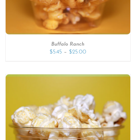
Buffalo Ranch
–
$
5.45
$
25.00