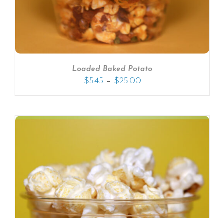
Loaded Baked Potato
–
$
5.45
$
25.00