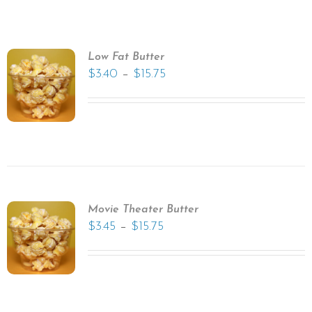
Low Fat Butter
–
$
3.40
$
15.75
Movie Theater Butter
–
$
3.45
$
15.75