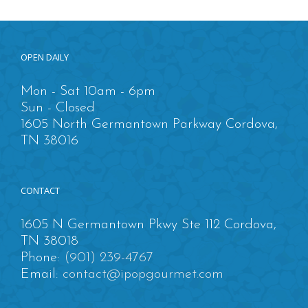
OPEN DAILY
Mon - Sat 10am - 6pm
Sun - Closed
1605 North Germantown Parkway Cordova,
TN 38016
CONTACT
1605 N Germantown Pkwy Ste 112 Cordova,
TN 38018
Phone:
(901) 239-4767
Email:
contact@ipopgourmet.com