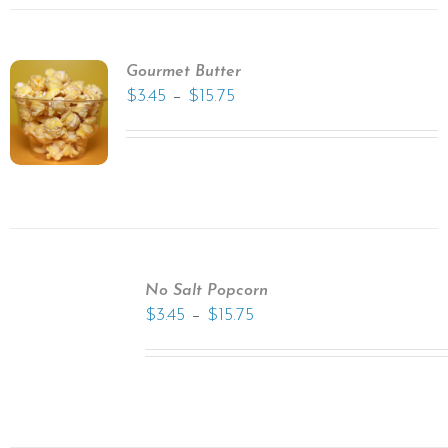
Gourmet Butter
–
$
3.45
$
15.75
No Salt Popcorn
–
$
3.45
$
15.75