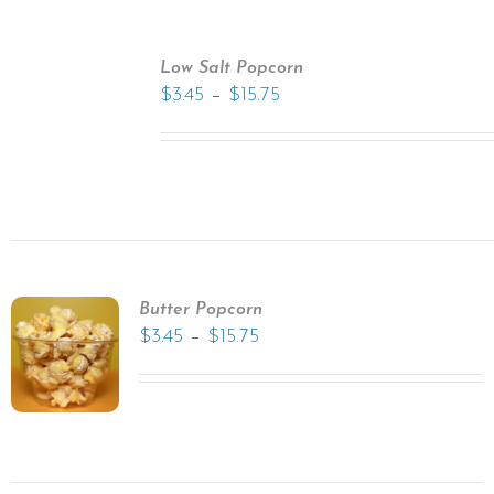
Low Salt Popcorn
–
$
3.45
$
15.75
Butter Popcorn
–
$
3.45
$
15.75