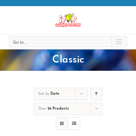
Skip
to
content
Go to...
Classic
Sort by
Date
Show
24 Products