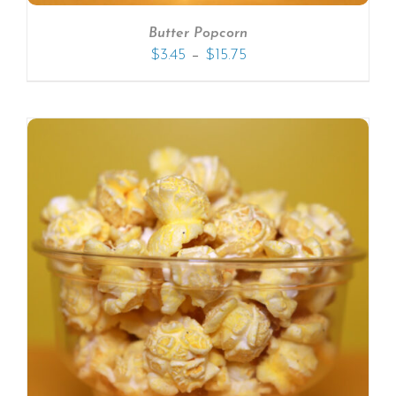
Butter Popcorn
–
$
3.45
$
15.75