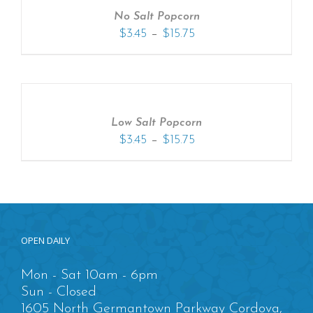
No Salt Popcorn
–
$
3.45
$
15.75
Low Salt Popcorn
–
$
3.45
$
15.75
OPEN DAILY
Mon - Sat 10am - 6pm
Sun - Closed
1605 North Germantown Parkway Cordova,