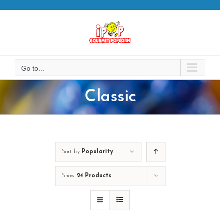
Skip
to
content
Go to...
Classic
Sort by
Popularity
Show
24 Products