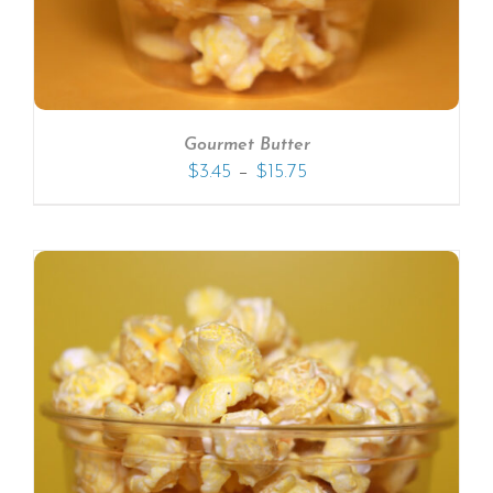
Gourmet Butter
–
$
3.45
$
15.75