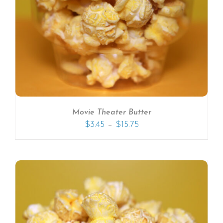
Movie Theater Butter
–
$
3.45
$
15.75