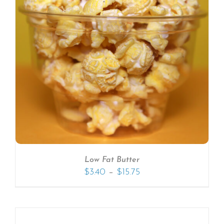
Low Fat Butter
–
$
3.40
$
15.75