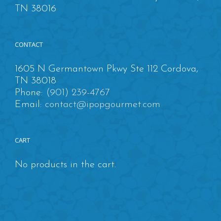
TN 38016
CONTACT
1605 N Germantown Pkwy Ste 112 Cordova,
TN 38018
Phone:
(901) 239-4767
Email:
contact@ipopgourmet.com
CART
No products in the cart.