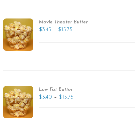
Movie Theater Butter
–
$
3.45
$
15.75
Low Fat Butter
–
$
3.40
$
15.75