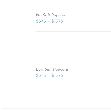
No Salt Popcorn
–
$
3.45
$
15.75
Low Salt Popcorn
–
$
3.45
$
15.75