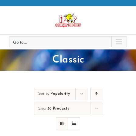
Skip
to
content
Go to...
Classic
Sort by
Popularity
Show
36 Products