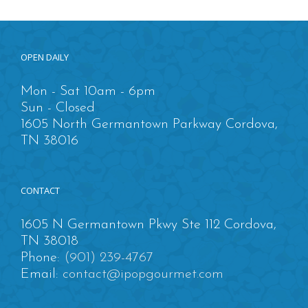
OPEN DAILY
Mon - Sat 10am - 6pm
Sun - Closed
1605 North Germantown Parkway Cordova,
TN 38016
CONTACT
1605 N Germantown Pkwy Ste 112 Cordova,
TN 38018
Phone:
(901) 239-4767
Email:
contact@ipopgourmet.com