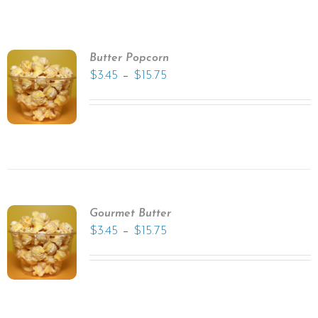
Butter Popcorn
–
$
3.45
$
15.75
Gourmet Butter
–
$
3.45
$
15.75