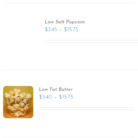
Low Salt Popcorn
–
$
3.45
$
15.75
Low Fat Butter
–
$
3.40
$
15.75