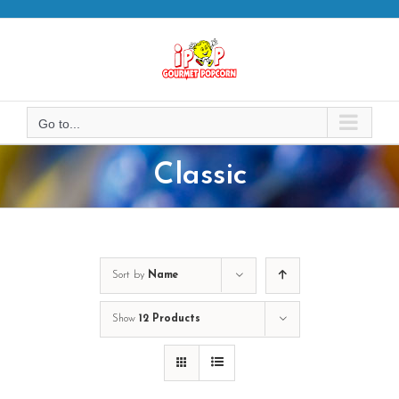
Skip
to
content
Go to...
Classic
Sort by
Name
Show
12 Products