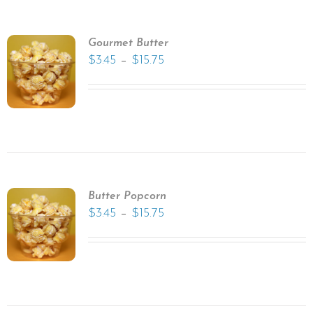
Gourmet Butter
–
$
3.45
$
15.75
Butter Popcorn
–
$
3.45
$
15.75