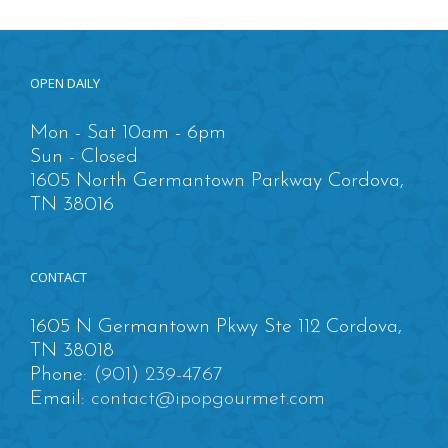
OPEN DAILY
Mon - Sat 10am - 6pm
Sun - Closed
1605 North Germantown Parkway Cordova,
TN 38016
CONTACT
1605 N Germantown Pkwy Ste 112 Cordova,
TN 38018
Phone:
(901) 239-4767
Email:
contact@ipopgourmet.com