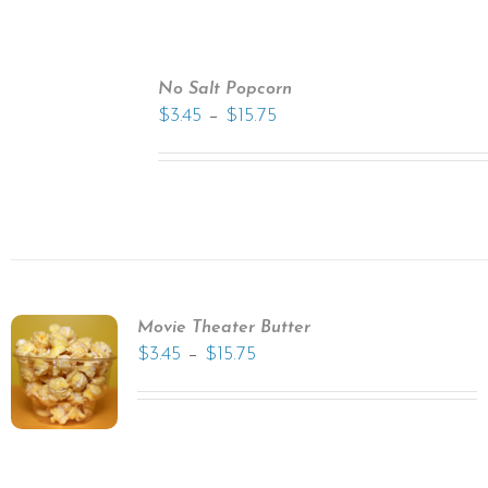
No Salt Popcorn
–
$
3.45
$
15.75
Movie Theater Butter
–
$
3.45
$
15.75