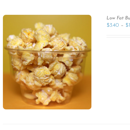
Low Fat Bu
–
$
3.40
$