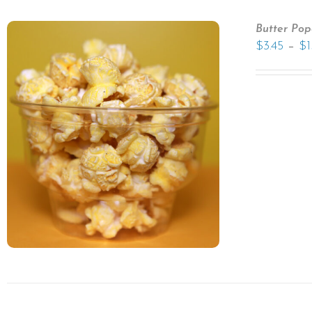
Butter Pop
–
$
3.45
$
1