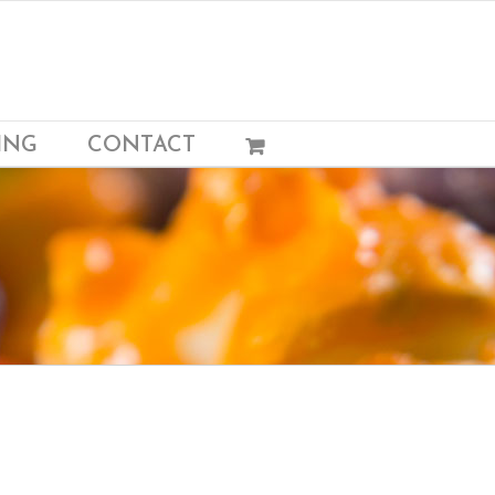
ING
CONTACT