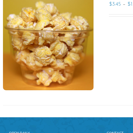
–
$
3.45
$
1