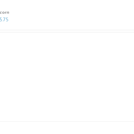
corn
5.75