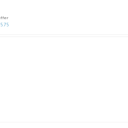
tter
15.75