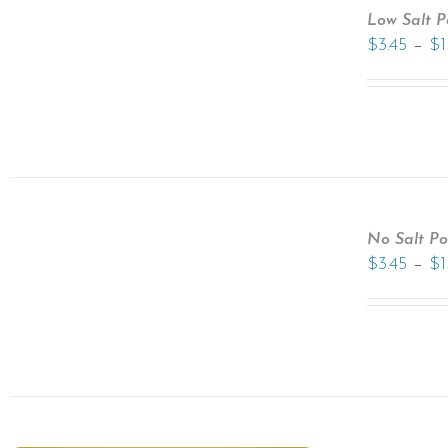
Low Salt 
–
$
3.45
$
1
No Salt P
–
$
3.45
$
1