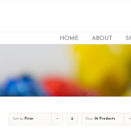
Skip
to
content
HOME
ABOUT
S
Sort by
Price
Show
36 Products