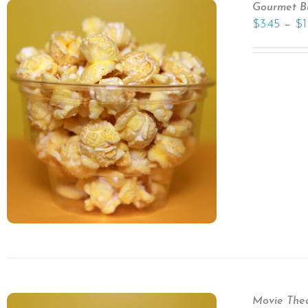
Gourmet B
–
$
3.45
$
1
Movie Thea