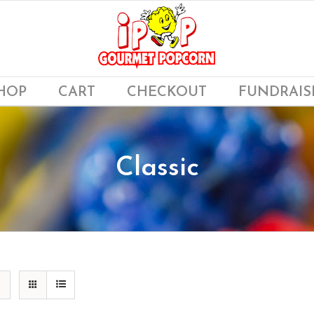
HOP
CART
CHECKOUT
FUNDRAIS
Classic