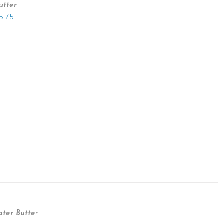
utter
5.75
ter Butter