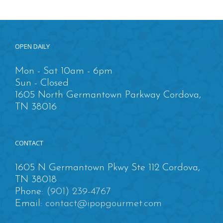
OPEN DAILY
Mon - Sat 10am - 6pm
Sun - Closed
1605 North Germantown Parkway Cordova,
TN 38016
CONTACT
1605 N Germantown Pkwy Ste 112 Cordova,
TN 38018
Phone:
(901) 239-4767
Email:
contact@ipopgourmet.com