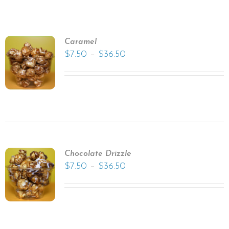
Caramel
–
$
7.50
$
36.50
Chocolate Drizzle
–
$
7.50
$
36.50