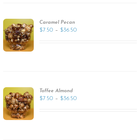
Caramel Pecan
–
$
7.50
$
36.50
Toffee Almond
–
$
7.50
$
36.50