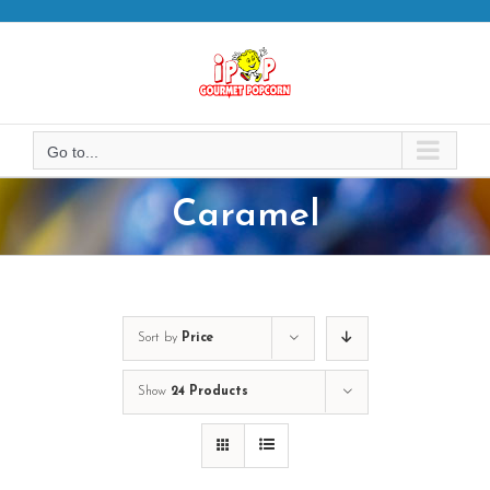
Skip
to
content
Go to...
Caramel
Sort by
Price
Show
24 Products