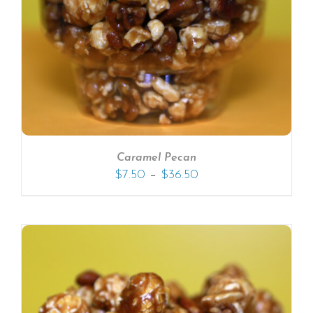
Caramel Pecan
–
$
7.50
$
36.50