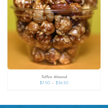
Toffee Almond
–
$
7.50
$
36.50