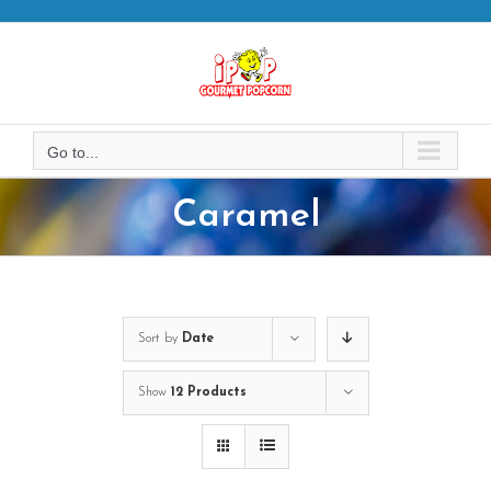
Skip
to
content
Go to...
Caramel
Sort by
Date
Show
12 Products