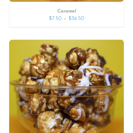
Caramel
–
$
7.50
$
36.50