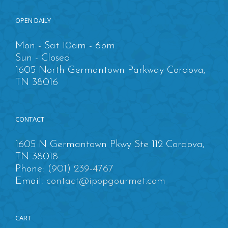
OPEN DAILY
Mon - Sat 10am - 6pm
Sun - Closed
1605 North Germantown Parkway Cordova,
TN 38016
CONTACT
1605 N Germantown Pkwy Ste 112 Cordova,
TN 38018
Phone:
(901) 239-4767
Email:
contact@ipopgourmet.com
CART