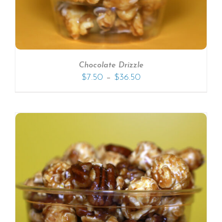
Chocolate Drizzle
–
$
7.50
$
36.50