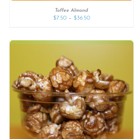
Toffee Almond
–
$
7.50
$
36.50