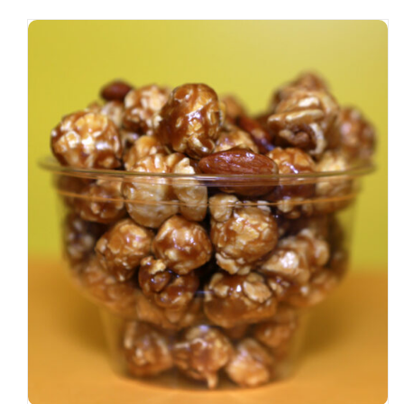
SELECT OPTIONS
/
DETAILS