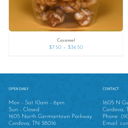
Caramel
–
$
7.50
$
36.50
OPEN DAILY
CONTACT
Mon - Sat 10am - 6pm
1605 N Ge
Sun - Closed
Cordova, 
1605 North Germantown Parkway
Phone:
(9
Cordova, TN 38016
Email:
co