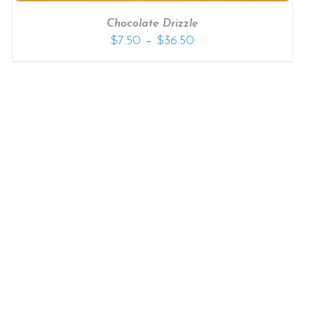
Chocolate Drizzle
–
$
7.50
$
36.50