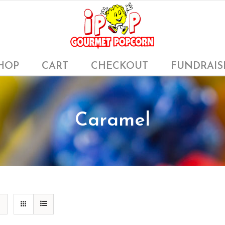
HOP
CART
CHECKOUT
FUNDRAIS
Caramel