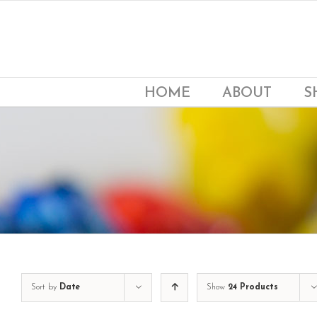
Skip
to
content
HOME
ABOUT
S
Sort by
Date
Show
24 Products