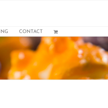
ING
CONTACT