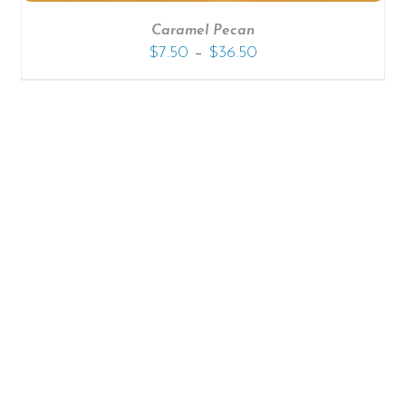
Caramel Pecan
–
$
7.50
$
36.50