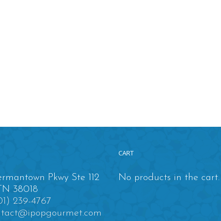
CART
rmantown Pkwy Ste 112
No products in the cart.
TN 38018
01) 239-4767
ntact@ipopgourmet.com