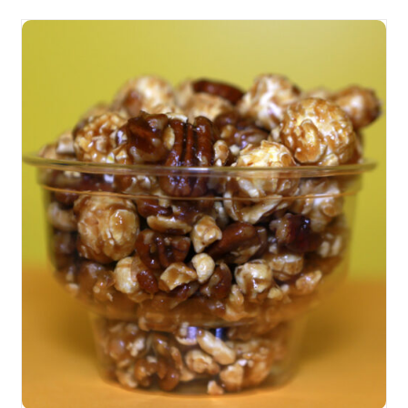
SELECT OPTIONS
/
DETAILS