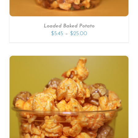
Loaded Baked Potato
–
$
5.45
$
25.00