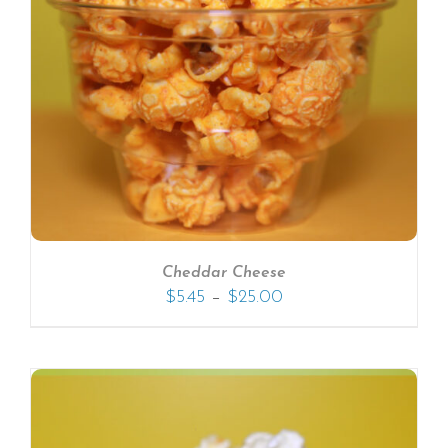
Cheddar Cheese
–
$
5.45
$
25.00