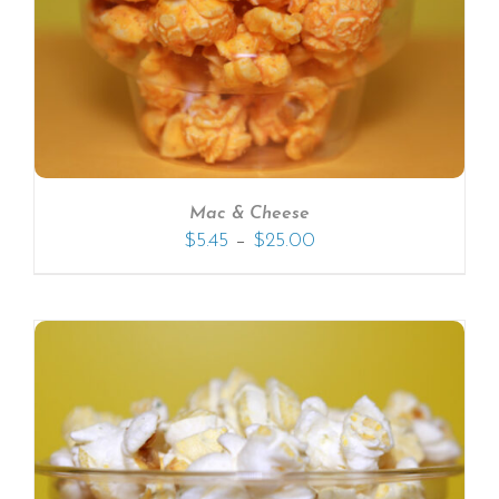
Mac & Cheese
–
$
5.45
$
25.00