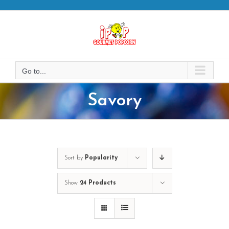
Skip
to
content
Go to...
Savory
Sort by
Popularity
Show
24 Products