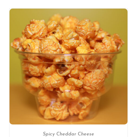
Spicy Cheddar Cheese