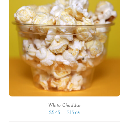
White Cheddar
–
$
5.45
$
13.69