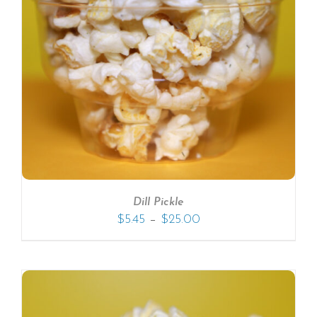
Dill Pickle
–
$
5.45
$
25.00