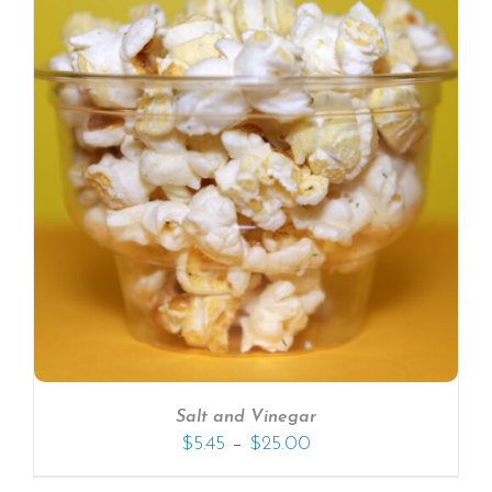
Salt and Vinegar
–
$
5.45
$
25.00