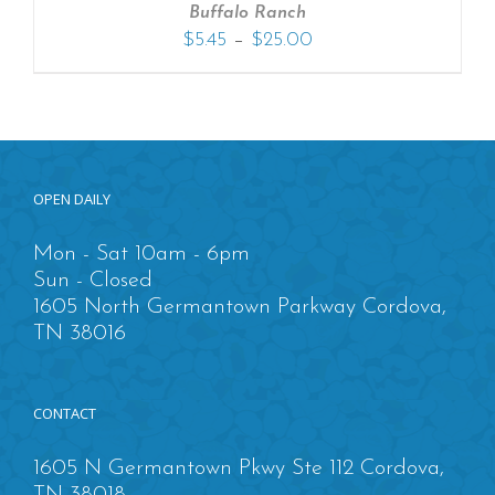
Buffalo Ranch
–
$
5.45
$
25.00
OPEN DAILY
Mon - Sat 10am - 6pm
Sun - Closed
1605 North Germantown Parkway Cordova,
TN 38016
CONTACT
1605 N Germantown Pkwy Ste 112 Cordova,