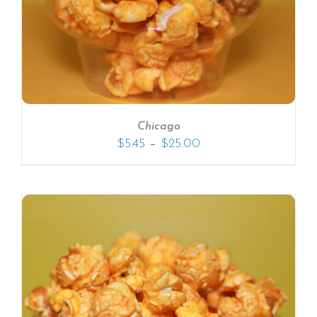
Chicago
–
$
5.45
$
25.00