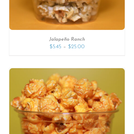
Jalapeño Ranch
–
$
5.45
$
25.00