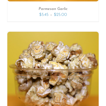
Parmesan Garlic
–
$
5.45
$
25.00