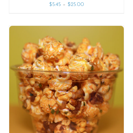
–
$
5.45
$
25.00