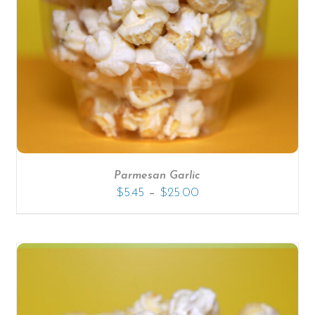
SELECT OPTIONS
/
DETAILS
Parmesan Garlic
–
$
5.45
$
25.00