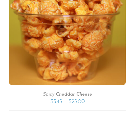
SELECT OPTIONS
/
DETAILS
Spicy Cheddar Cheese
–
$
5.45
$
25.00