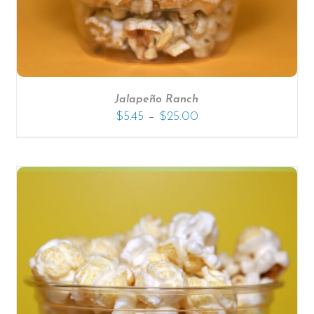
Jalapeño Ranch
–
$
5.45
$
25.00