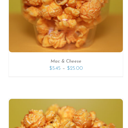
SELECT OPTIONS
/
DETAILS
Mac & Cheese
–
$
5.45
$
25.00