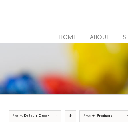
Skip
to
content
HOME
ABOUT
S
Sort by
Default Order
Show
24 Products