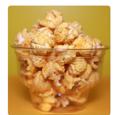
SELECT OPTIONS
/
DETAILS