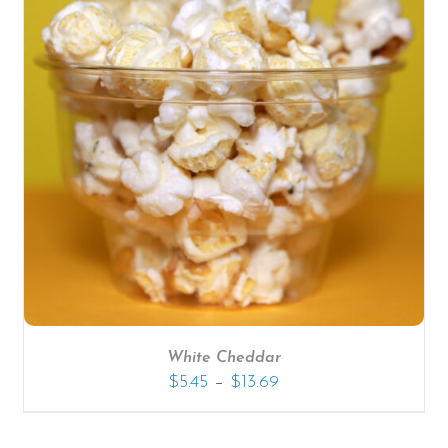
White Cheddar
–
$
5.45
$
13.69