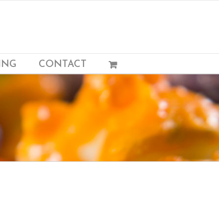
ING
CONTACT