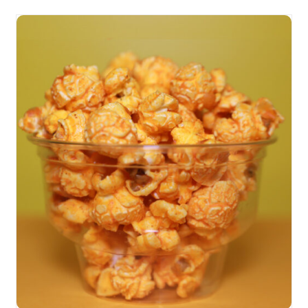
SELECT OPTIONS
/
DETAILS