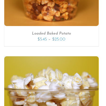
Loaded Baked Potato
–
$
5.45
$
25.00