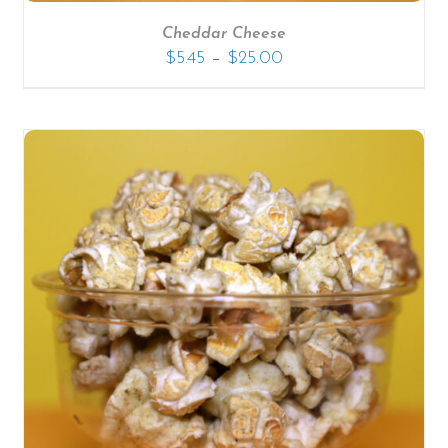
Cheddar Cheese
–
$
5.45
$
25.00
SELECT OPTIONS
/
DETAILS