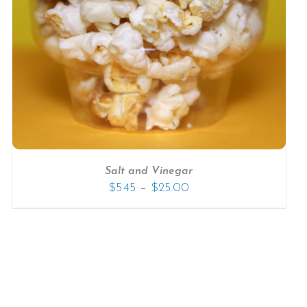
Salt and Vinegar
–
$
5.45
$
25.00