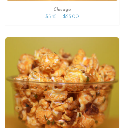
Chicago
–
$
5.45
$
25.00