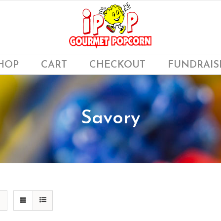
HOP
CART
CHECKOUT
FUNDRAIS
Savory