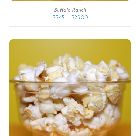
Buffalo Ranch
–
$
5.45
$
25.00
SELECT OPTIONS
/
DETAILS