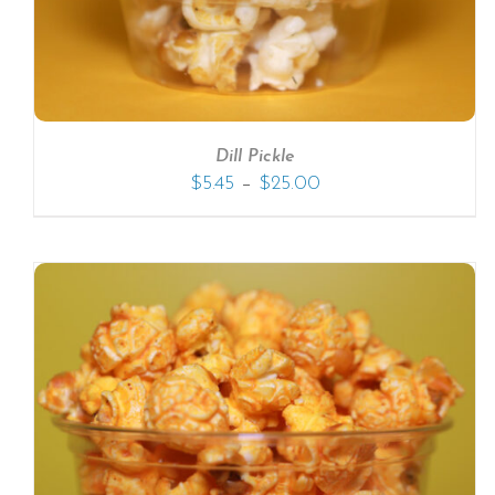
Dill Pickle
–
$
5.45
$
25.00