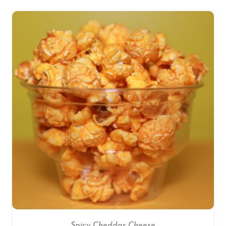
SELECT OPTIONS
/
DETAILS
Spicy Cheddar Cheese