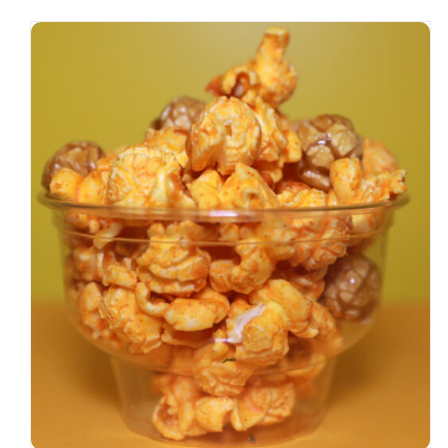
SELECT OPTIONS
/
DETAILS