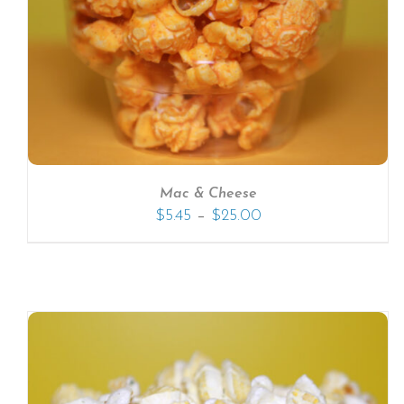
SELECT OPTIONS
/
DETAILS
Mac & Cheese
–
$
5.45
$
25.00