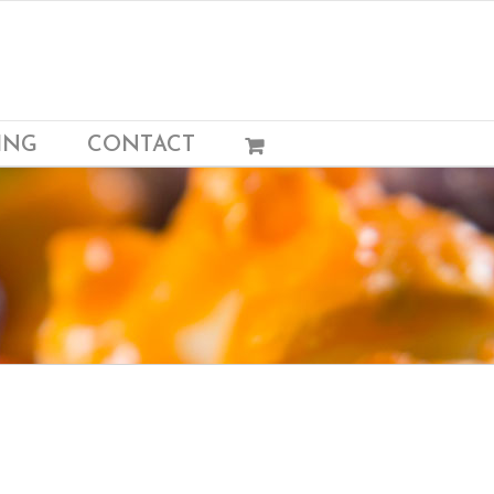
ING
CONTACT