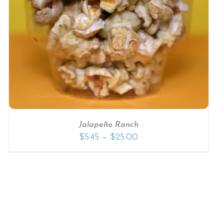
Jalapeño Ranch
–
$
5.45
$
25.00