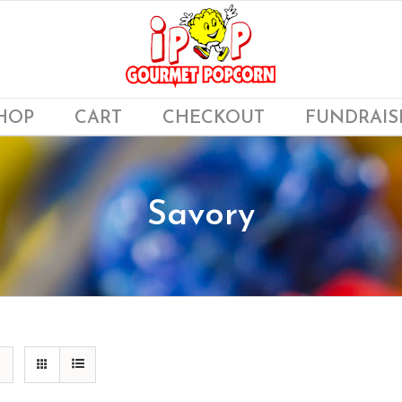
HOP
CART
CHECKOUT
FUNDRAIS
Savory