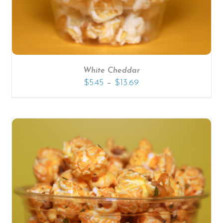
White Cheddar
–
$
5.45
$
13.69