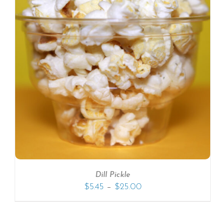
SELECT OPTIONS
/
DETAILS
Dill Pickle
–
$
5.45
$
25.00