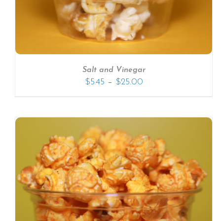
Salt and Vinegar
–
$
5.45
$
25.00