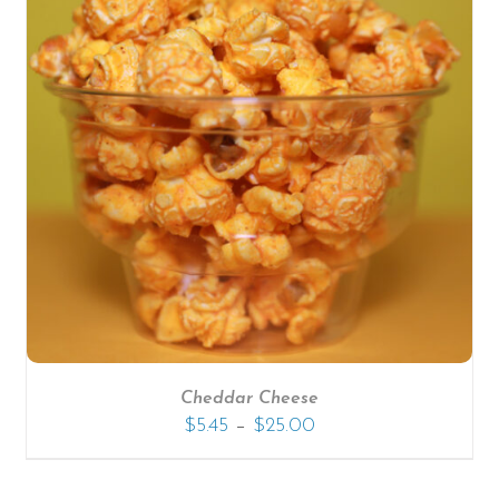
Cheddar Cheese
–
$
5.45
$
25.00