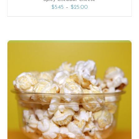
–
$
5.45
$
25.00
SELECT OPTIONS
/
DETAILS