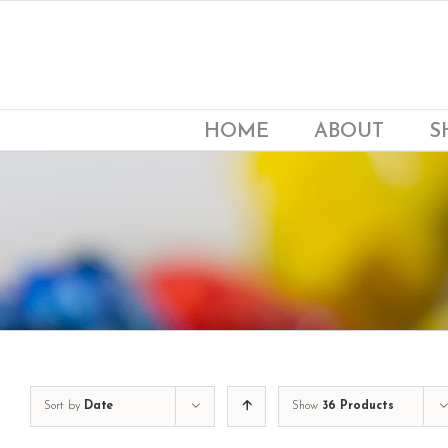
Skip
to
content
HOME
ABOUT
S
Sort by
Date
Show
36 Products