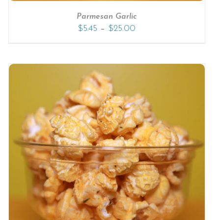
Parmesan Garlic
–
$
5.45
$
25.00