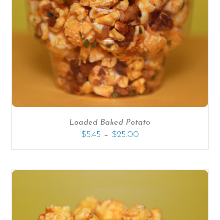
SELECT OPTIONS
/
DETAILS
Loaded Baked Potato
–
$
5.45
$
25.00