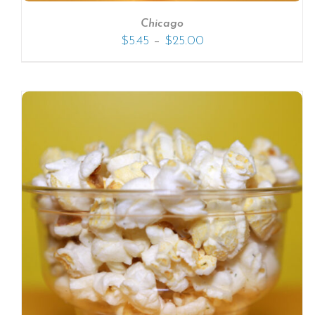
Chicago
–
$
5.45
$
25.00
SELECT OPTIONS
/
DETAILS