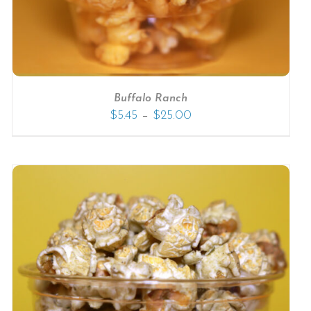
Buffalo Ranch
–
$
5.45
$
25.00