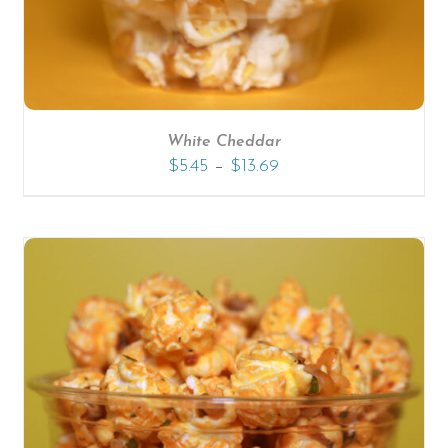
White Cheddar
–
$
5.45
$
13.69