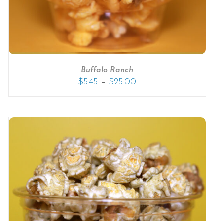
Buffalo Ranch
–
$
5.45
$
25.00