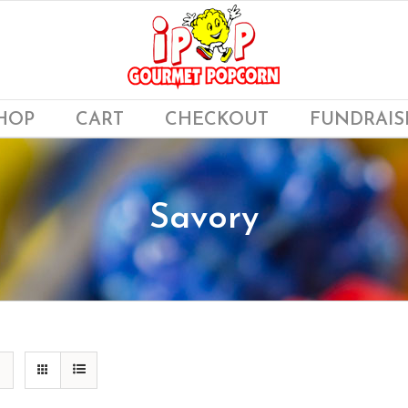
HOP
CART
CHECKOUT
FUNDRAIS
Savory