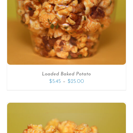
SELECT OPTIONS
/
DETAILS
Loaded Baked Potato
–
$
5.45
$
25.00