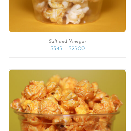
Salt and Vinegar
–
$
5.45
$
25.00