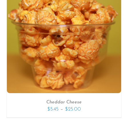
Cheddar Cheese
–
$
5.45
$
25.00