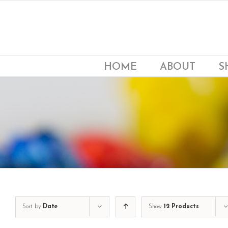
Skip
to
content
HOME
ABOUT
S
Sort by
Date
Show
12 Products