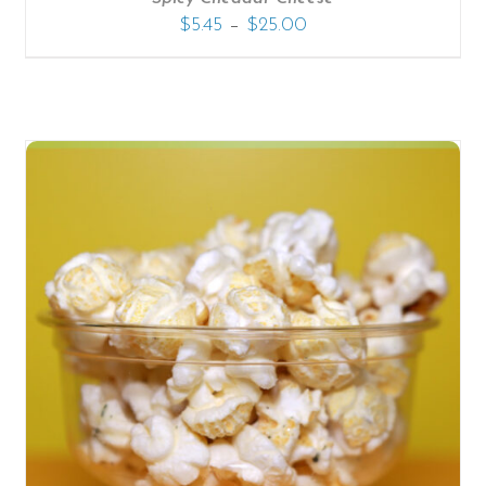
–
$
5.45
$
25.00
SELECT OPTIONS
/
DETAILS