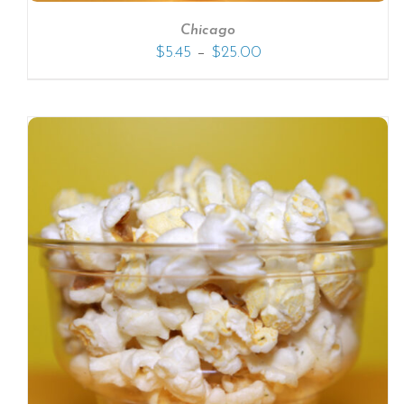
Chicago
–
$
5.45
$
25.00
SELECT OPTIONS
/
DETAILS