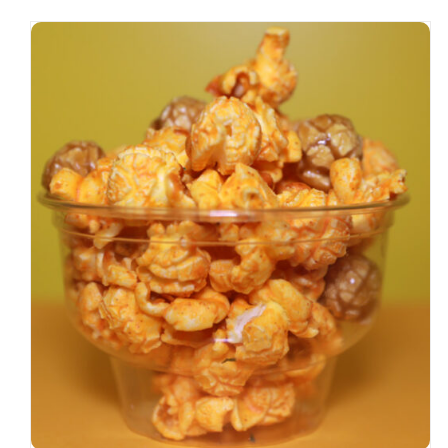
SELECT OPTIONS
/
DETAILS