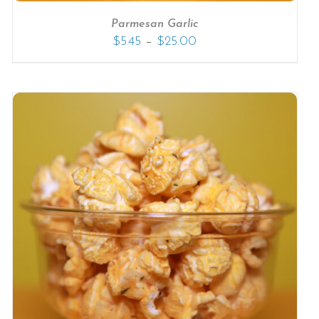
Parmesan Garlic
–
$
5.45
$
25.00