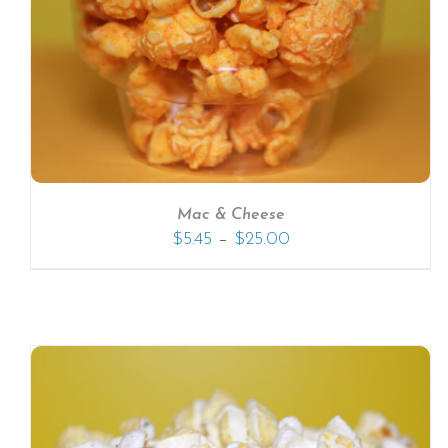
SELECT OPTIONS
/
DETAILS
Mac & Cheese
–
$
5.45
$
25.00