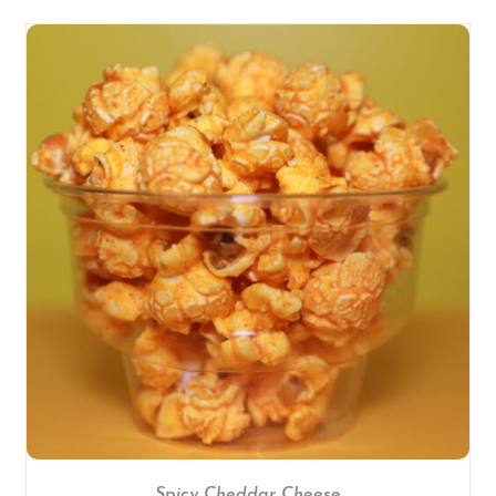
SELECT OPTIONS
/
DETAILS
Spicy Cheddar Cheese