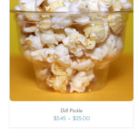
SELECT OPTIONS
/
DETAILS
Dill Pickle
–
$
5.45
$
25.00