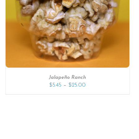
Jalapeño Ranch
–
$
5.45
$
25.00