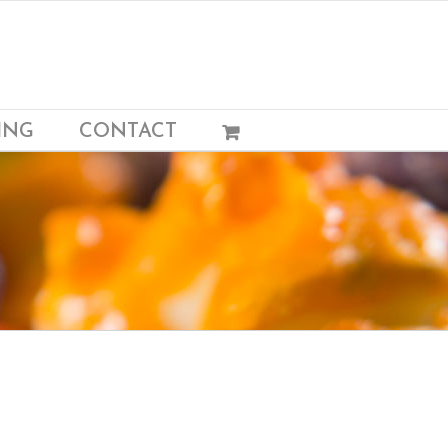
ING
CONTACT