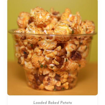
Loaded Baked Potato