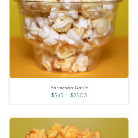
Parmesan Garlic
–
$
5.45
$
25.00