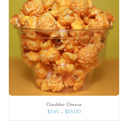
Cheddar Cheese
–
$
5.45
$
25.00