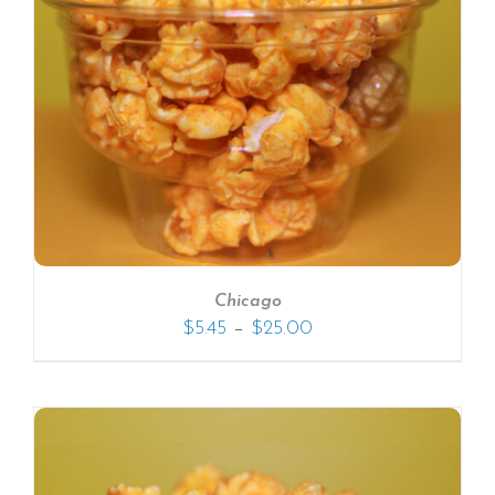
Chicago
–
$
5.45
$
25.00