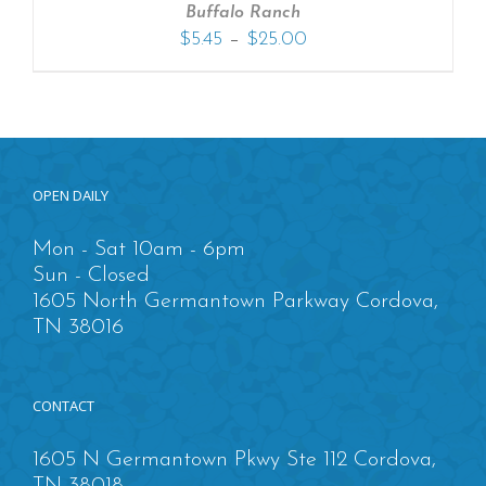
Buffalo Ranch
–
$
5.45
$
25.00
OPEN DAILY
Mon - Sat 10am - 6pm
Sun - Closed
1605 North Germantown Parkway Cordova,
TN 38016
CONTACT
1605 N Germantown Pkwy Ste 112 Cordova,