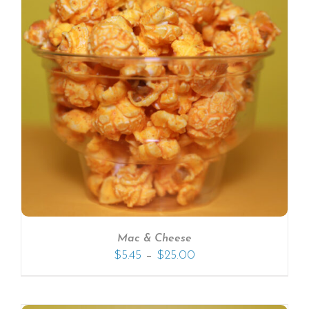
Mac & Cheese
–
$
5.45
$
25.00