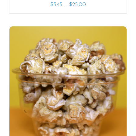
–
$
5.45
$
25.00