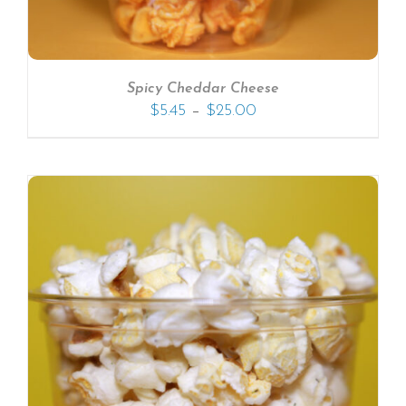
Spicy Cheddar Cheese
–
$
5.45
$
25.00