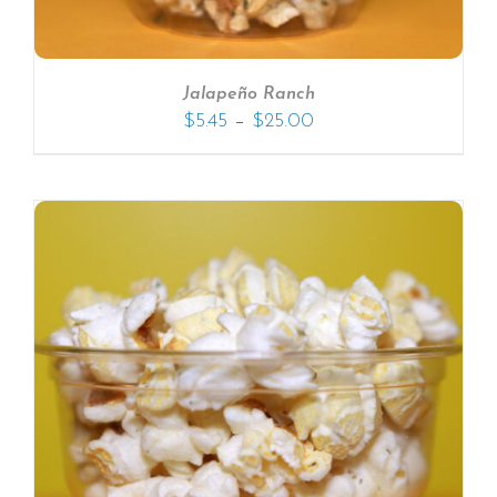
Jalapeño Ranch
–
$
5.45
$
25.00