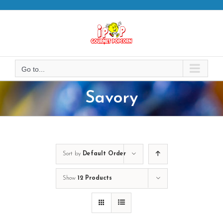
Skip
to
content
Go to...
Savory
Sort by
Default Order
Show
12 Products