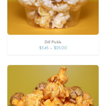
Dill Pickle
–
$
5.45
$
25.00