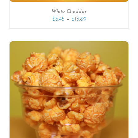
White Cheddar
–
$
5.45
$
13.69