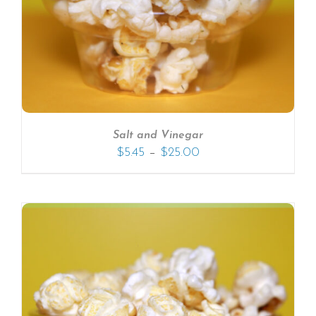
Salt and Vinegar
–
$
5.45
$
25.00