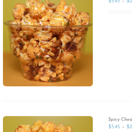
–
$
5.45
$
Spicy Che
–
$
5.45
$