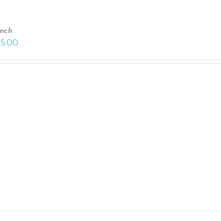
anch
25.00