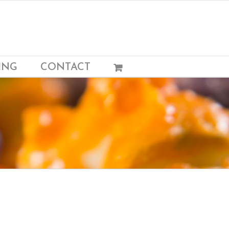
ING
CONTACT