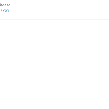
heese
25.00