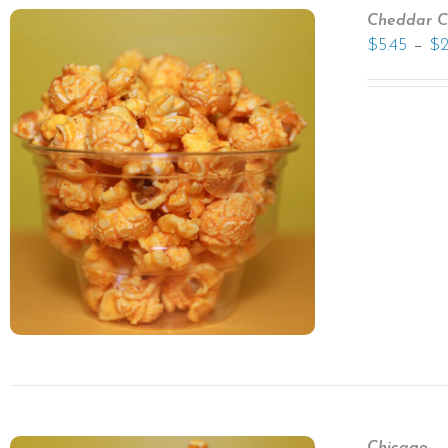
Cheddar C
–
$
5.45
$