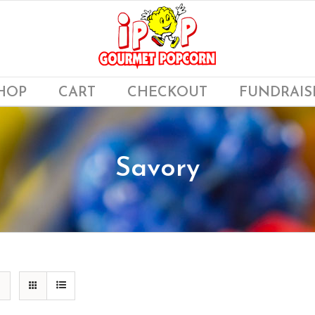
HOP
CART
CHECKOUT
FUNDRAIS
Savory