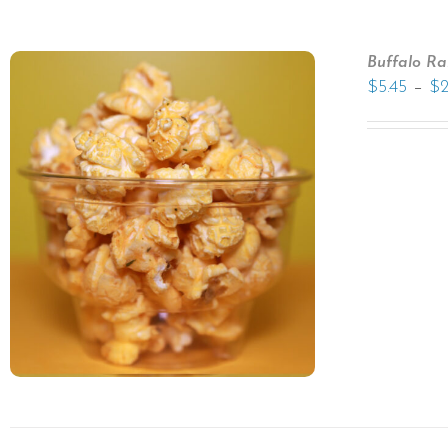
Buffalo R
–
$
5.45
$