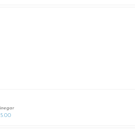
inegar
25.00