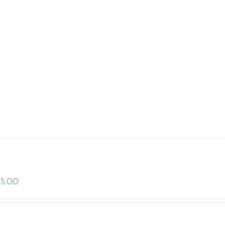
25.00