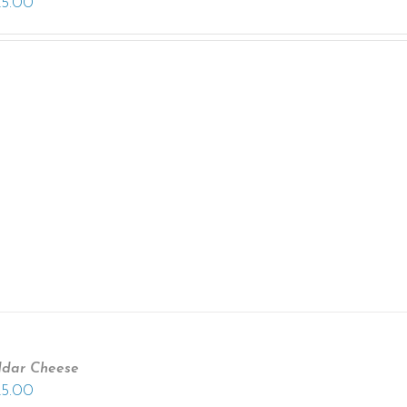
25.00
ddar Cheese
25.00