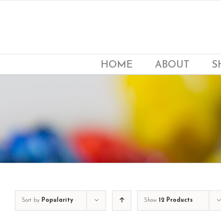
Skip
to
content
HOME
ABOUT
S
Sort by
Popularity
Show
12 Products