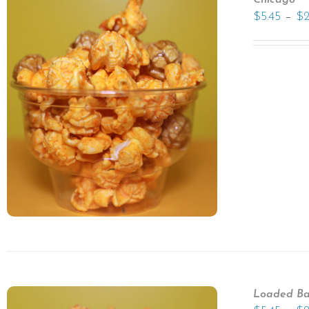
Chicago
–
$
5.45
$
Loaded Ba