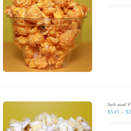
Salt and V
–
$
5.45
$