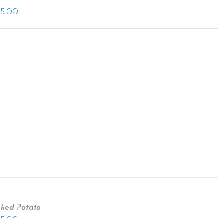
25.00
ked Potato