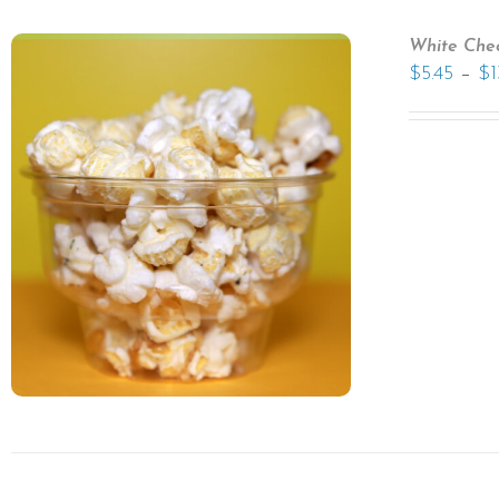
White Che
–
$
5.45
$