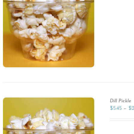
Dill Pickle
–
$
5.45
$