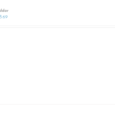
ddar
13.69