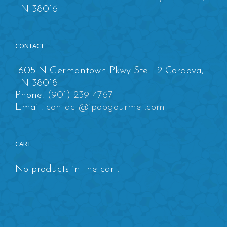
TN 38016
CONTACT
1605 N Germantown Pkwy Ste 112 Cordova,
TN 38018
Phone:
(901) 239-4767
Email:
contact@ipopgourmet.com
CART
No products in the cart.