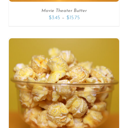
Movie Theater Butter
–
$
3.45
$
15.75