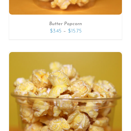
Butter Popcorn
–
$
3.45
$
15.75