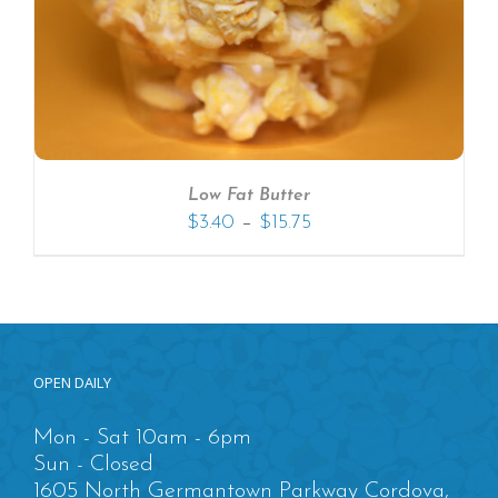
Low Fat Butter
–
$
3.40
$
15.75
OPEN DAILY
Mon - Sat 10am - 6pm
Sun - Closed
1605 North Germantown Parkway Cordova,