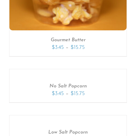
Gourmet Butter
–
$
3.45
$
15.75
No Salt Popcorn
–
$
3.45
$
15.75
Low Salt Popcorn