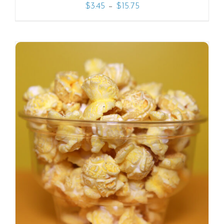
–
$
3.45
$
15.75