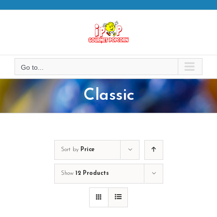
Skip
to
content
Go to...
Classic
Sort by
Price
Show
12 Products