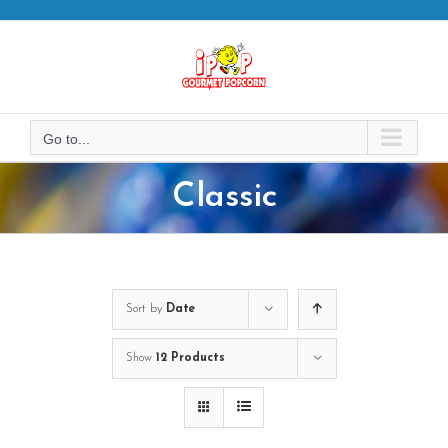
Skip
to
content
Go to...
Classic
Sort by
Date
Show
12 Products