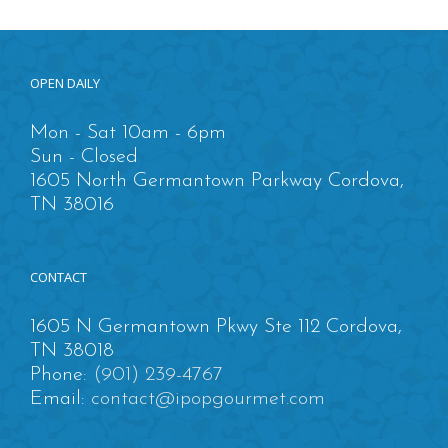
OPEN DAILY
Mon - Sat 10am - 6pm
Sun - Closed
1605 North Germantown Parkway Cordova,
TN 38016
CONTACT
1605 N Germantown Pkwy Ste 112 Cordova,
TN 38018
Phone:
(901) 239-4767
Email:
contact@ipopgourmet.com