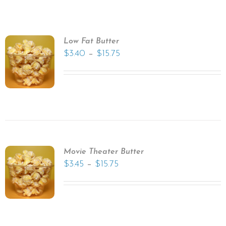
Low Fat Butter
–
$
3.40
$
15.75
Movie Theater Butter
–
$
3.45
$
15.75