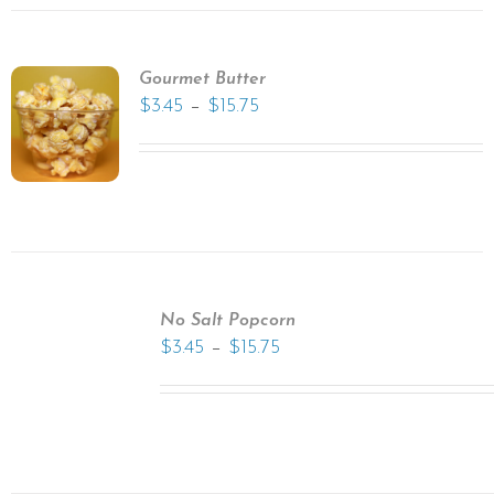
Gourmet Butter
–
$
3.45
$
15.75
No Salt Popcorn
–
$
3.45
$
15.75