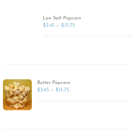
Low Salt Popcorn
–
$
3.45
$
15.75
Butter Popcorn
–
$
3.45
$
15.75