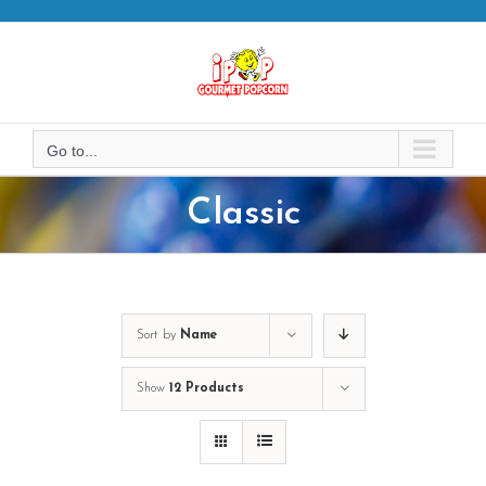
Skip
to
content
Go to...
Classic
Sort by
Name
Show
12 Products