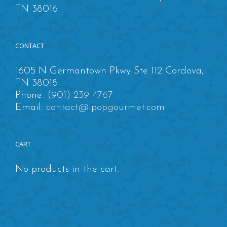
TN 38016
CONTACT
1605 N Germantown Pkwy Ste 112 Cordova,
TN 38018
Phone:
(901) 239-4767
Email:
contact@ipopgourmet.com
CART
No products in the cart.