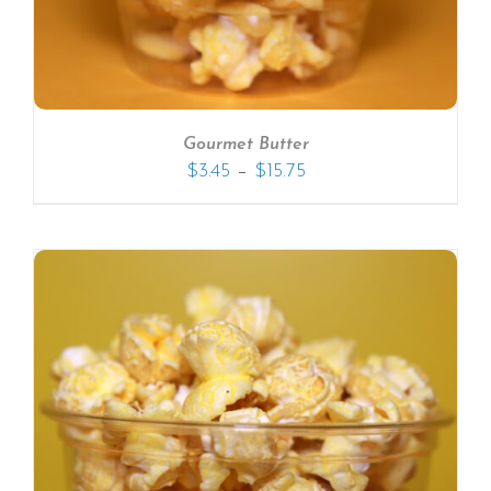
Gourmet Butter
–
$
3.45
$
15.75