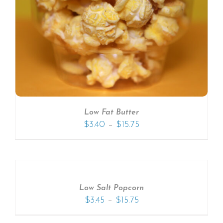
Low Fat Butter
–
$
3.40
$
15.75
Low Salt Popcorn
–
$
3.45
$
15.75