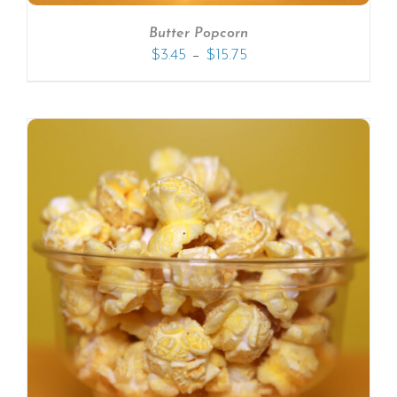
Butter Popcorn
–
$
3.45
$
15.75