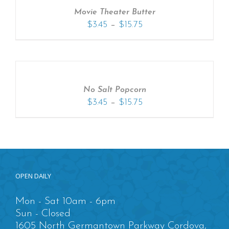
Movie Theater Butter
–
$
3.45
$
15.75
No Salt Popcorn
–
$
3.45
$
15.75
OPEN DAILY
Mon - Sat 10am - 6pm
Sun - Closed
1605 North Germantown Parkway Cordova,