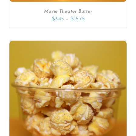
Movie Theater Butter
–
$
3.45
$
15.75