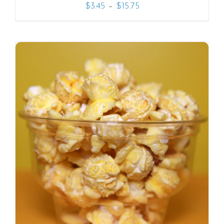
–
$
3.45
$
15.75