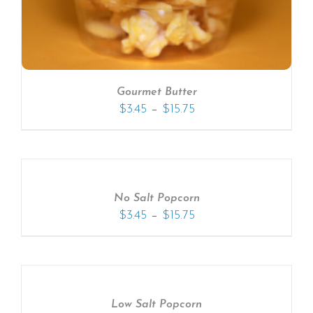
Gourmet Butter
–
$
3.45
$
15.75
No Salt Popcorn
–
$
3.45
$
15.75
Low Salt Popcorn