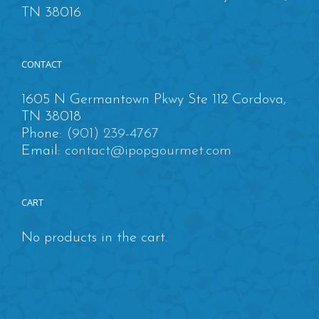
TN 38016
CONTACT
1605 N Germantown Pkwy Ste 112 Cordova,
TN 38018
Phone:
(901) 239-4767
Email:
contact@ipopgourmet.com
CART
No products in the cart.