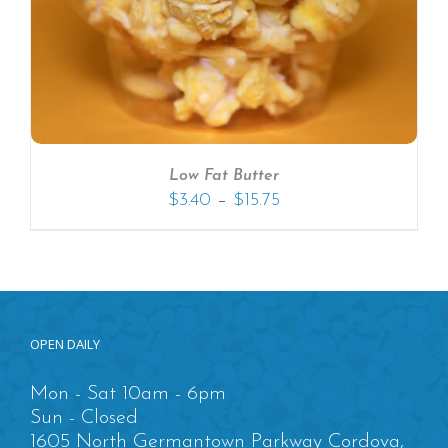
Low Fat Butter
–
$
3.40
$
15.75
OPEN DAILY
Mon - Sat 10am - 6pm
Sun - Closed
1605 North Germantown Parkway Cordova,