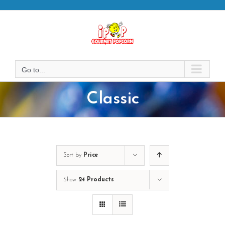
Skip
to
content
Go to...
Classic
Sort by
Price
Show
24 Products