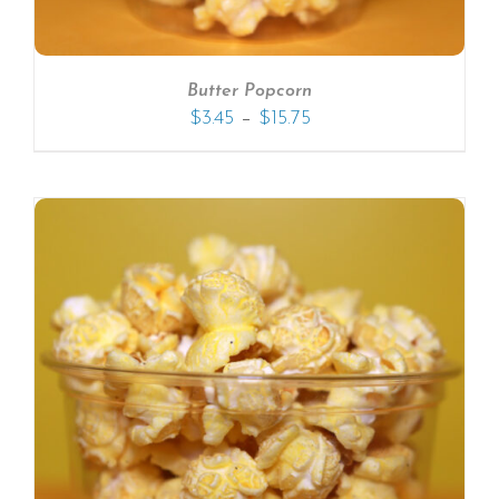
Butter Popcorn
–
$
3.45
$
15.75