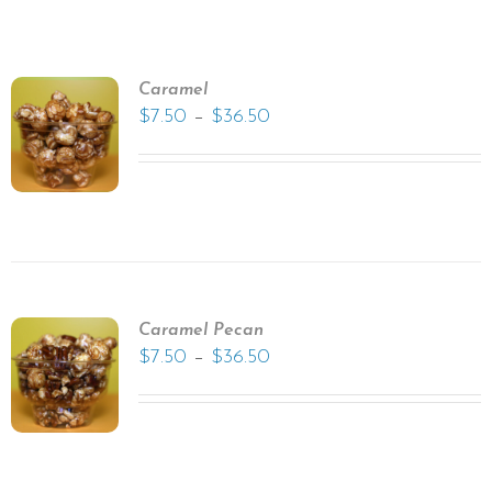
Caramel
–
$
7.50
$
36.50
Caramel Pecan
–
$
7.50
$
36.50