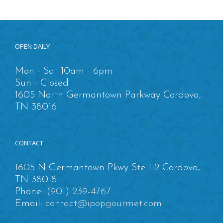
OPEN DAILY
Mon - Sat 10am - 6pm
Sun - Closed
1605 North Germantown Parkway Cordova,
TN 38016
CONTACT
1605 N Germantown Pkwy Ste 112 Cordova,
TN 38018
Phone:
(901) 239-4767
Email:
contact@ipopgourmet.com