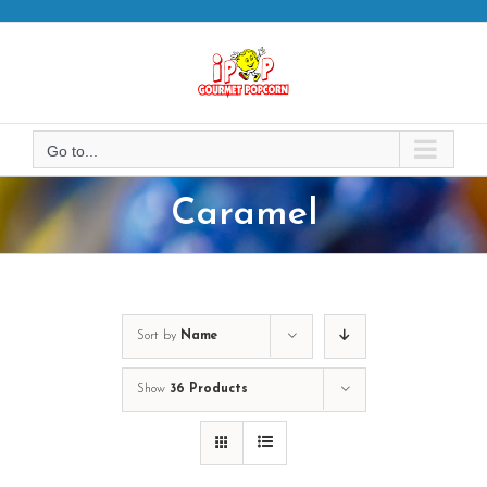
Skip
to
content
Go to...
Caramel
Sort by
Name
Show
36 Products