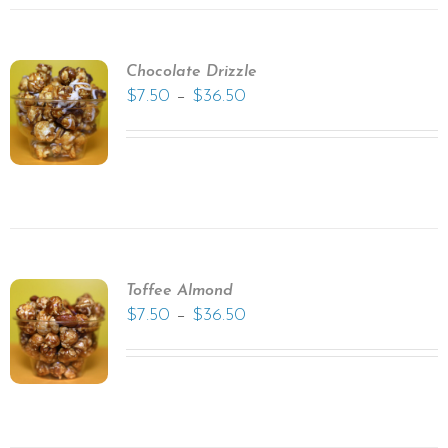
Chocolate Drizzle
–
$
7.50
$
36.50
Toffee Almond
–
$
7.50
$
36.50