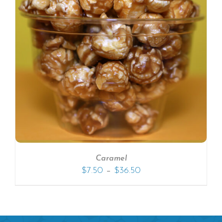
Caramel
–
$
7.50
$
36.50