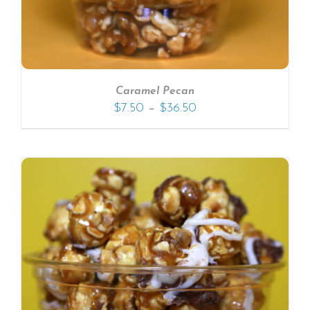
Caramel Pecan
–
$
7.50
$
36.50