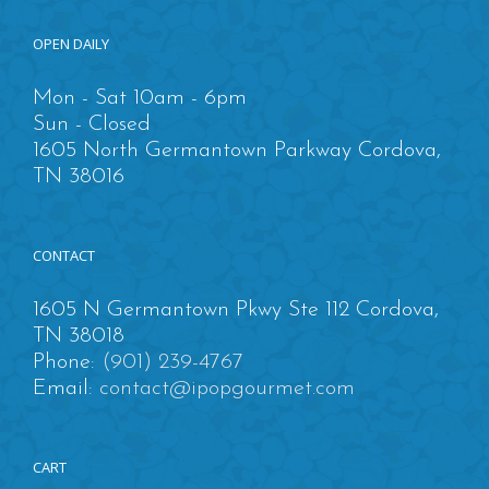
OPEN DAILY
Mon - Sat 10am - 6pm
Sun - Closed
1605 North Germantown Parkway Cordova,
TN 38016
CONTACT
1605 N Germantown Pkwy Ste 112 Cordova,
TN 38018
Phone:
(901) 239-4767
Email:
contact@ipopgourmet.com
CART