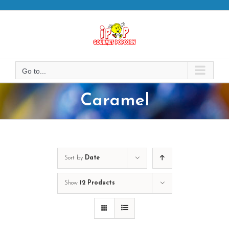
Skip
to
content
Go to...
Caramel
Sort by
Date
Show
12 Products