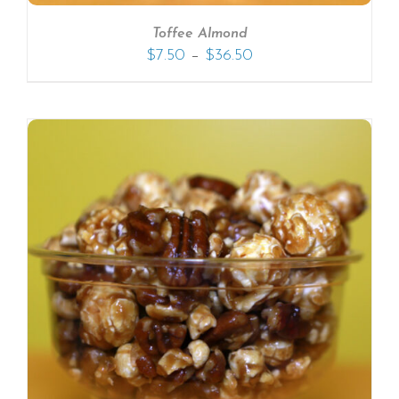
Toffee Almond
–
$
7.50
$
36.50