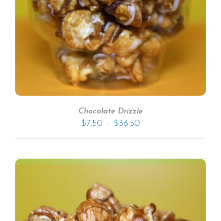
Chocolate Drizzle
–
$
7.50
$
36.50