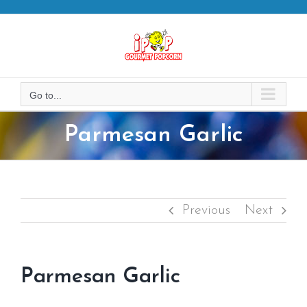
Skip
to
content
Go to...
Parmesan Garlic
Previous
Next
Parmesan Garlic