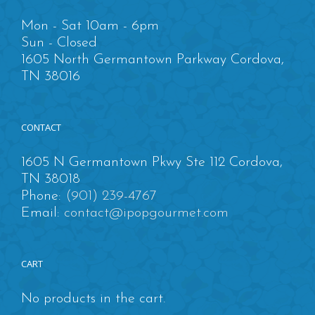
Mon - Sat 10am - 6pm
Sun - Closed
1605 North Germantown Parkway Cordova,
TN 38016
CONTACT
1605 N Germantown Pkwy Ste 112 Cordova,
TN 38018
Phone:
(901) 239-4767
Email:
contact@ipopgourmet.com
CART
No products in the cart.