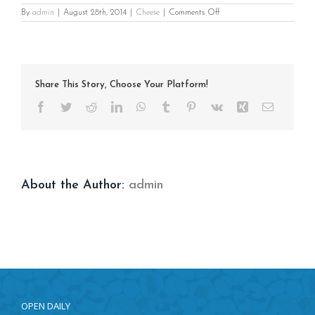
on
By
admin
|
August 28th, 2014
|
Cheese
|
Comments Off
Parmesan
Garlic
Share This Story, Choose Your Platform!
Facebook
Twitter
Reddit
LinkedIn
WhatsApp
Tumblr
Pinterest
Vk
Xing
Email
About the Author:
admin
OPEN DAILY