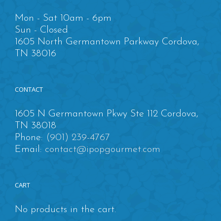
Mon - Sat 10am - 6pm
Sun - Closed
1605 North Germantown Parkway Cordova,
TN 38016
CONTACT
1605 N Germantown Pkwy Ste 112 Cordova,
TN 38018
Phone:
(901) 239-4767
Email:
contact@ipopgourmet.com
CART
No products in the cart.