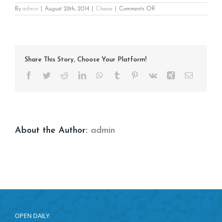
on
By
admin
|
August 28th, 2014
|
Cheese
|
Comments Off
Loaded
Baked
Potato
Share This Story, Choose Your Platform!
Facebook
Twitter
Reddit
LinkedIn
WhatsApp
Tumblr
Pinterest
Vk
Xing
Email
About the Author:
admin
OPEN DAILY