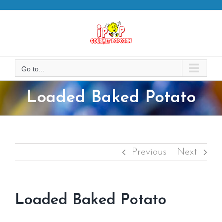
Skip
to
content
Go to...
Loaded Baked Potato
Previous
Next
Loaded Baked Potato